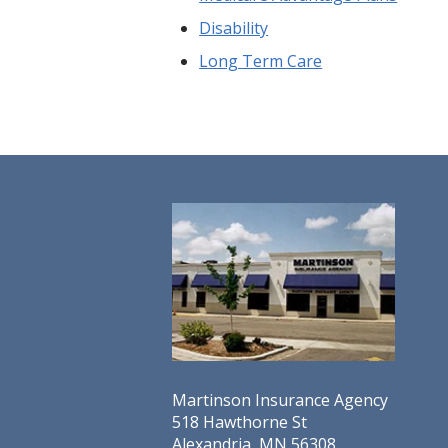
Disability
Long Term Care
Martinson Insurance Agency
518 Hawthorne St
Alexandria, MN 56308