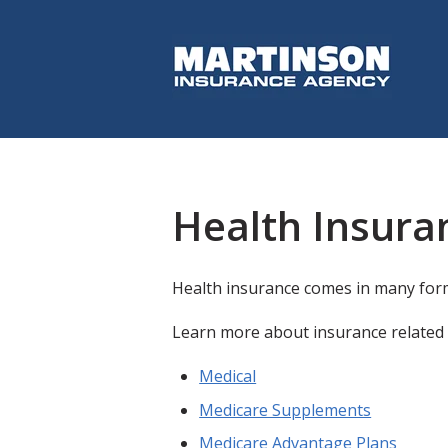
Health Insura
Health insurance comes in many form
Learn more about insurance related 
Medical
Medicare Supplements
Medicare Advantage Plans