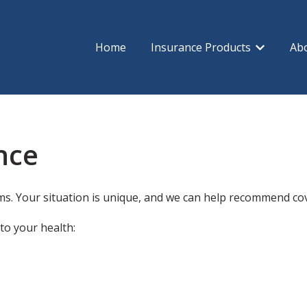
Home
Insurance Products
Ab
Show subm
nce
s. Your situation is unique, and we can help recommend cove
to your health: