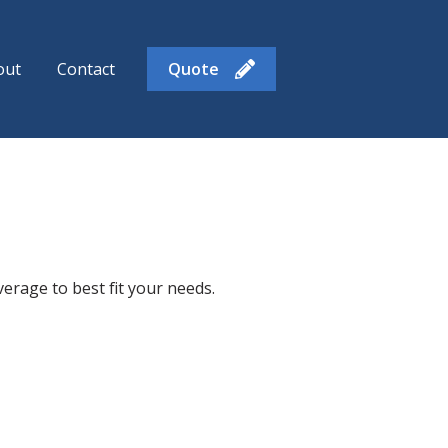
out
Contact
Quote
enu for Insurance Products
rage to best fit your needs.