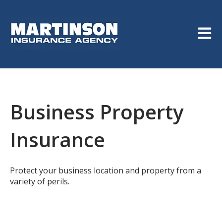
Open m
Business Property
Insurance
Protect your business location and property from a
variety of perils.