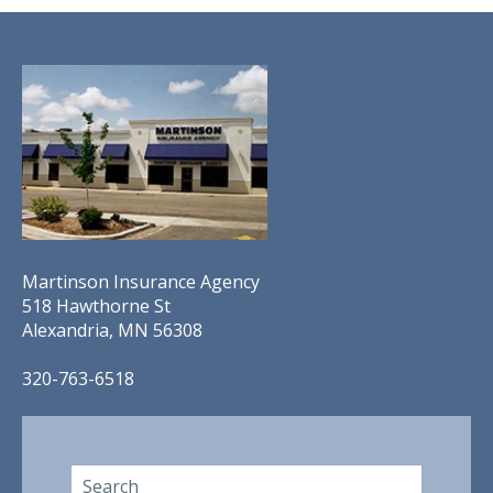
Martinson Insurance Agency
518 Hawthorne St
Alexandria, MN 56308
320-763-6518