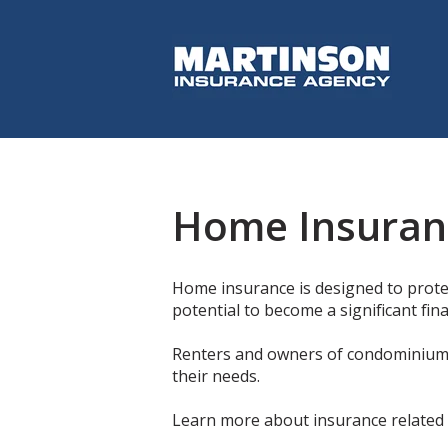
Home Insuran
Home insurance is designed to protec
potential to become a significant fin
Renters and owners of condominiums 
their needs.
Learn more about insurance related