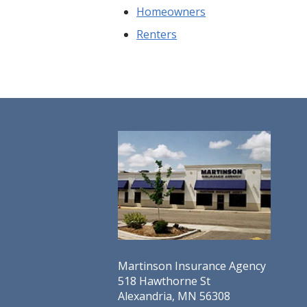
Homeowners
Renters
Martinson Insurance Agency
518 Hawthorne St
Alexandria, MN 56308