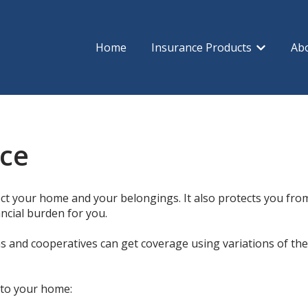
Home
Insurance Products
Ab
Show subm
ce
t your home and your belongings. It also protects you from l
ancial burden for you.
and cooperatives can get coverage using variations of the 
 to your home: