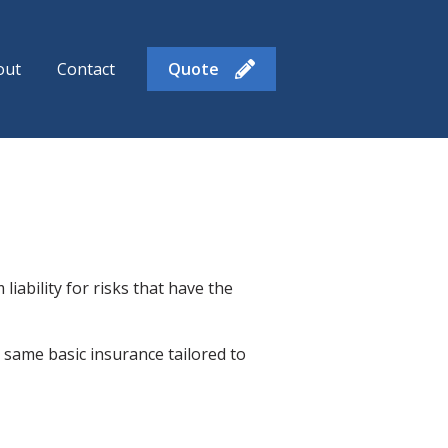
out
Contact
Quote
enu for Insurance Products
iability for risks that have the
same basic insurance tailored to